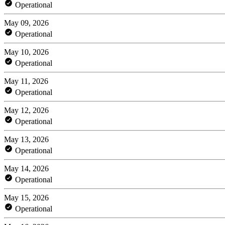
Operational
May 09, 2026
Operational
May 10, 2026
Operational
May 11, 2026
Operational
May 12, 2026
Operational
May 13, 2026
Operational
May 14, 2026
Operational
May 15, 2026
Operational