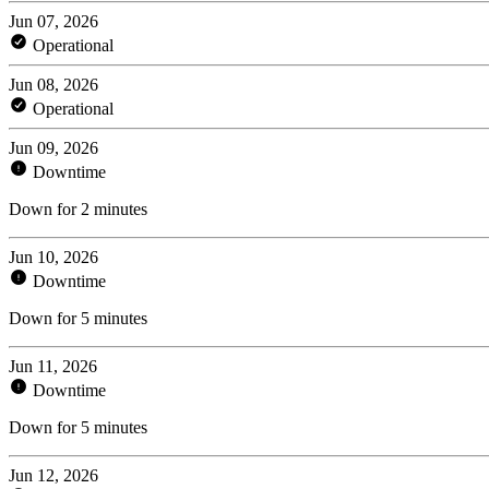
Jun 07, 2026
Operational
Jun 08, 2026
Operational
Jun 09, 2026
Downtime
Down for 2 minutes
Jun 10, 2026
Downtime
Down for 5 minutes
Jun 11, 2026
Downtime
Down for 5 minutes
Jun 12, 2026