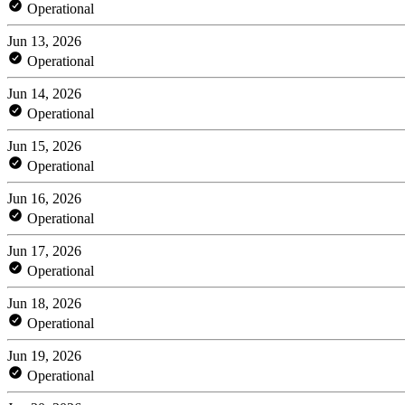
Operational
Jun 13, 2026
Operational
Jun 14, 2026
Operational
Jun 15, 2026
Operational
Jun 16, 2026
Operational
Jun 17, 2026
Operational
Jun 18, 2026
Operational
Jun 19, 2026
Operational