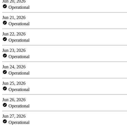
Jun 20, 2026
Operational
Jun 21, 2026
Operational
Jun 22, 2026
Operational
Jun 23, 2026
Operational
Jun 24, 2026
Operational
Jun 25, 2026
Operational
Jun 26, 2026
Operational
Jun 27, 2026
Operational