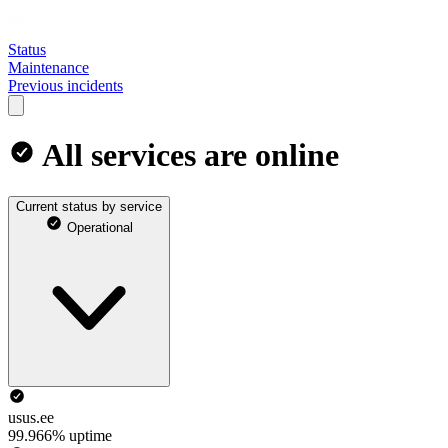
Status
Maintenance
Previous incidents
All services are online
Current status by service
Operational
usus.ee
99.966% uptime