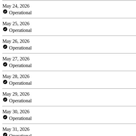
May 24, 2026
Operational
May 25, 2026
Operational
May 26, 2026
Operational
May 27, 2026
Operational
May 28, 2026
Operational
May 29, 2026
Operational
May 30, 2026
Operational
May 31, 2026
Operational