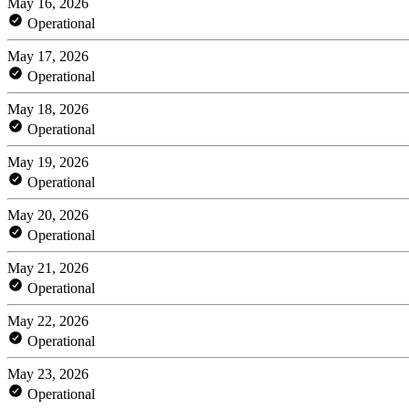
May 16, 2026
Operational
May 17, 2026
Operational
May 18, 2026
Operational
May 19, 2026
Operational
May 20, 2026
Operational
May 21, 2026
Operational
May 22, 2026
Operational
May 23, 2026
Operational