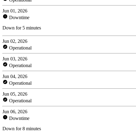
Jun 01, 2026
Downtime
Down for 5 minutes
Jun 02, 2026
Operational
Jun 03, 2026
Operational
Jun 04, 2026
Operational
Jun 05, 2026
Operational
Jun 06, 2026
Downtime
Down for 8 minutes